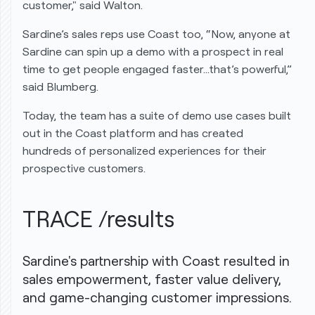
customer," said Walton.
Sardine’s sales reps use Coast too, “Now, anyone at
Sardine can spin up a demo with a prospect in real
time to get people engaged faster…that’s powerful,”
said Blumberg.
Today, the team has a suite of demo use cases built
out in the Coast platform and has created
hundreds of personalized experiences for their
prospective customers.
TRACE /results
Sardine's partnership with Coast resulted in
sales empowerment, faster value delivery,
and game-changing customer impressions.