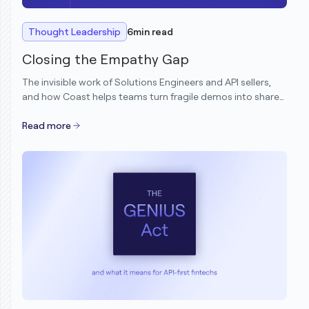
Thought Leadership
6
min read
Closing the Empathy Gap
The invisible work of Solutions Engineers and API sellers,
and how Coast helps teams turn fragile demos into shared
understanding.
Read more