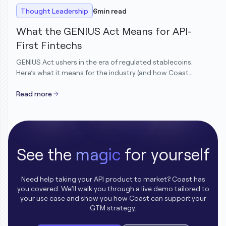
Thought Leadership
6
min read
What the GENIUS Act Means for API-
First Fintechs
GENIUS Act ushers in the era of regulated stablecoins.
Here’s what it means for the industry (and how Coast
customers are already ahead).
Read more
See the
magic
for yourself
Need help taking your API product to market? Coast has
you covered. We’ll walk you through a live demo tailored to
your use case and show you how Coast can support your
GTM strategy.