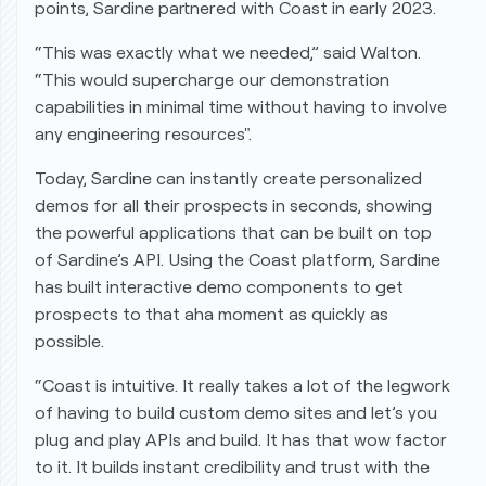
points, Sardine partnered with Coast in early 2023.
“This was exactly what we needed,” said Walton.
“This would supercharge our demonstration
capabilities in minimal time without having to involve
any engineering resources".
Today, Sardine can instantly create personalized
demos for all their prospects in seconds, showing
the powerful applications that can be built on top
of Sardine’s API. Using the Coast platform, Sardine
has built interactive demo components to get
prospects to that
aha moment
as quickly as
possible.
“Coast is intuitive. It really takes a lot of the legwork
of having to build custom demo sites and let’s you
plug and play APIs and build. It has that wow factor
to it. It builds instant credibility and trust with the