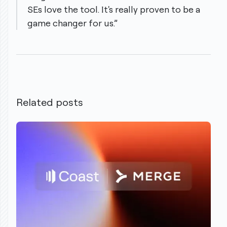
SEs love the tool. It's really proven to be a
game changer for us.”
Related posts