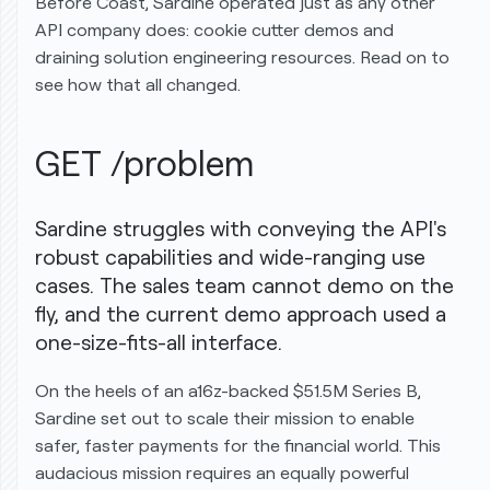
Before Coast, Sardine operated
just as any other
API company
does: cookie cutter demos and
draining solution engineering resources. Read on to
see how that all changed.
GET /problem
Sardine struggles with conveying the API's
robust capabilities and wide-ranging use
cases. The sales team cannot demo on the
fly, and the current demo approach used a
one-size-fits-all interface.
On the heels of an
a16z
-backed
$51.5M Series B
,
Sardine set out to scale their mission to enable
safer, faster payments for the financial world. This
audacious mission requires an equally powerful