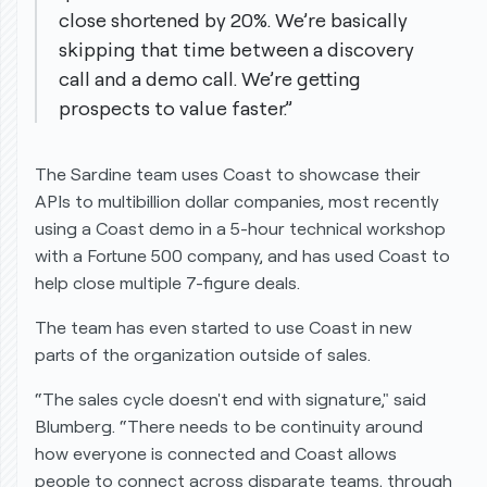
close shortened by 20%. We’re basically
skipping that time between a discovery
call and a demo call. We’re getting
prospects to value faster.”
The Sardine team uses Coast to showcase their
APIs to multibillion dollar companies, most recently
using a Coast demo in a 5-hour technical workshop
with a Fortune 500 company, and has used Coast to
help close multiple 7-figure deals.
The team has even started to use Coast in new
parts of the organization
outside
of sales.
“The sales cycle doesn't end with signature," said
Blumberg. “There needs to be continuity around
how everyone is connected and Coast allows
people to connect across disparate teams, through