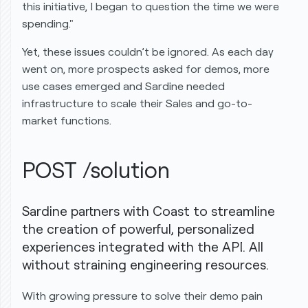
this initiative, I began to question the time we were
spending."
Yet, these issues couldn’t be ignored. As each day
went on, more prospects asked for demos, more
use cases emerged and Sardine needed
infrastructure to scale their Sales and go-to-
market functions.
POST /solution
Sardine partners with Coast to streamline
the creation of powerful, personalized
experiences integrated with the API. All
without
straining engineering resources.
With growing pressure to solve their demo pain