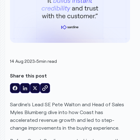
14 Aug 2023
•
5
min read
Share this post
Sardine
’s Lead SE Pete Walton and Head of Sales
Myles Blumberg dive into how Coast has
accelerated revenue growth and led to step-
change improvements in the buying experience.