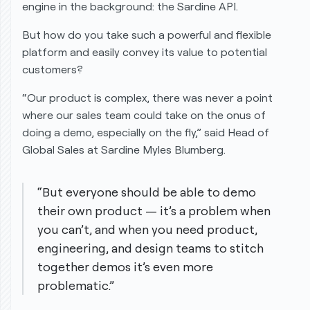
engine in the background: the Sardine API.
But how do you take such a powerful and flexible
platform and easily convey its value to potential
customers?
“Our product is complex, there was never a point
where our sales team could take on the onus of
doing a demo, especially on the fly,” said Head of
Global Sales at Sardine Myles Blumberg.
“But everyone should be able to demo
their own product — it’s a problem when
you can’t, and when you need product,
engineering, and design teams to stitch
together demos it’s even more
problematic.”