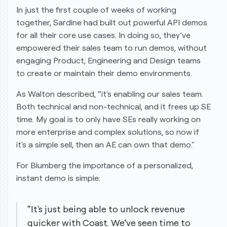
In just the first couple of weeks of working
together, Sardine had built out powerful API demos
for all their core use cases. In doing so, they’ve
empowered their sales team to run demos, without
engaging Product, Engineering and Design teams
to create or maintain their demo environments.
As Walton described, “it's enabling our sales team.
Both technical and non-technical, and it frees up SE
time. My goal is to only have SEs really working on
more enterprise and complex solutions, so now if
it's a simple sell, then an AE can own that demo."
For Blumberg the importance of a personalized,
instant demo is simple:
“It's just being able to unlock revenue
quicker with Coast. We’ve seen time to