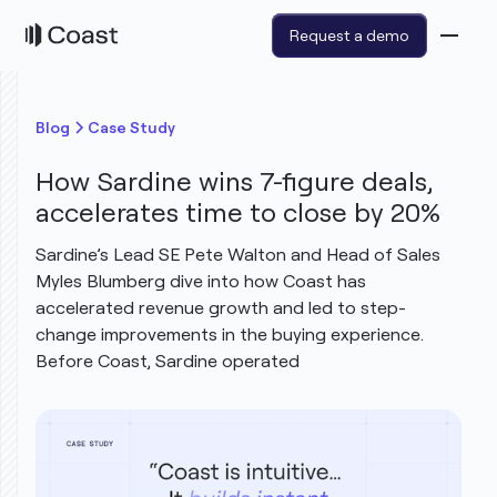
Request a demo
Blog
Case Study
How Sardine wins 7-figure deals,
accelerates time to close by 20%
Sardine’s Lead SE Pete Walton and Head of Sales
Myles Blumberg dive into how Coast has
accelerated revenue growth and led to step-
change improvements in the buying experience.
Before Coast, Sardine operated