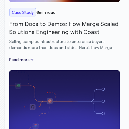
Case Study
6
min read
From Docs to Demos: How Merge Scaled
Solutions Engineering with Coast
Selling complex infrastructure to enterprise buyers
demands more than docs and slides. Here’s how Merge
transformed its demo motion to scale Solutions
Engineering without scaling headcount.
Read more