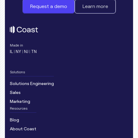
Request a demo
Learn more
Made in
IL
|
NY
|
NJ
|
TN
Solutions
Solutions Engineering
Sales
Marketing
Resources
Blog
About Coast