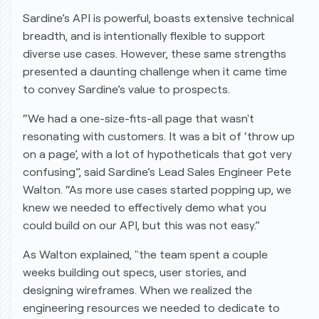
Sardine’s API is powerful, boasts extensive technical
breadth, and is intentionally flexible to support
diverse use cases. However, these same strengths
presented a daunting challenge when it came time
to convey Sardine’s value to prospects.
“We had a one-size-fits-all page that wasn't
resonating with customers. It was a bit of ‘throw up
on a page’, with a lot of hypotheticals that got very
confusing”, said Sardine’s Lead Sales Engineer Pete
Walton. “As more use cases started popping up, we
knew we needed to effectively demo what you
could build on our API, but this was not easy.”
As Walton explained, "the team spent a couple
weeks building out specs, user stories, and
designing wireframes. When we realized the
engineering resources we needed to dedicate to