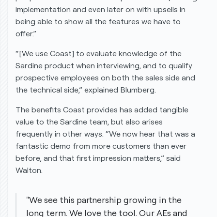
implementation and even later on with upsells in
being able to show all the features we have to
offer.”
“[We use Coast] to evaluate knowledge of the
Sardine product when interviewing, and to qualify
prospective employees on both the sales side and
the technical side,” explained Blumberg.
The benefits Coast provides has added tangible
value to the Sardine team, but also arises
frequently in other ways. “We now hear
that was a
fantastic demo
from more customers than ever
before, and that first impression matters,” said
Walton.
"We see this partnership growing in the
long term. We love the tool. Our AEs and