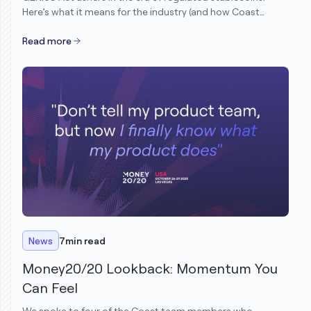
Here’s what it means for the industry (and how Coast
customers are already ahead).
Read more
News
7
min read
Money20/20 Lookback: Momentum You
Can Feel
We spoke to four of the Coast team members who