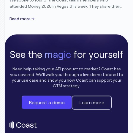
attended Money 2020 in Vegas this week. They share their
candid thoughts and reflections after speaking with
hundreds of customers, partners and friends in the
Read more
industry.
See the
magic
for yourself
Need help taking your API product to market? Coast has
you covered. We’ll walk you through a live demo tailored to
your use case and show you how Coast can support your
GTM strategy.
Request a demo
Learn more