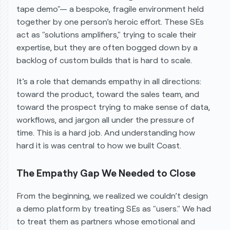
tape demo"— a bespoke, fragile environment held
together by one person’s heroic effort. These SEs
act as "solutions amplifiers," trying to scale their
expertise, but they are often bogged down by a
backlog of custom builds that is hard to scale.
It’s a role that demands empathy in all directions:
toward the product, toward the sales team, and
toward the prospect trying to make sense of data,
workflows, and jargon all under the pressure of
time. This is a hard job. And understanding
how
hard it is was central to how we built Coast.
The Empathy Gap We Needed to Close
From the beginning, we realized we couldn’t design
a demo platform by treating SEs as "users." We had
to treat them as partners whose emotional and