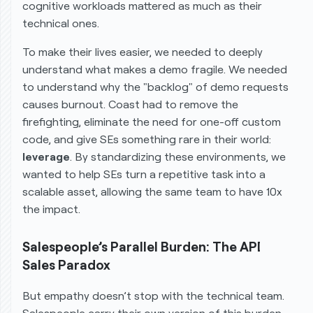
cognitive workloads mattered as much as their
technical ones.
To make their lives easier, we needed to deeply
understand what makes a demo fragile. We needed
to understand why the "backlog" of demo requests
causes burnout. Coast had to remove the
firefighting, eliminate the need for one-off custom
code, and give SEs something rare in their world:
leverage
. By standardizing these environments, we
wanted to help SEs turn a repetitive task into a
scalable asset, allowing the same team to have 10x
the impact.
Salespeople’s Parallel Burden: The API
Sales Paradox
But empathy doesn’t stop with the technical team.