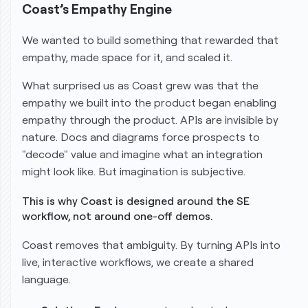
Coast’s Empathy Engine
We wanted to build something that rewarded that
empathy, made space for it, and scaled it.
What surprised us as Coast grew was that the
empathy we built
into
the product began enabling
empathy
through
the product. APIs are invisible by
nature. Docs and diagrams force prospects to
"decode" value and imagine what an integration
might look like. But imagination is subjective.
This is why Coast is designed around the SE
workflow, not around one-off demos.
Coast removes that ambiguity. By turning APIs into
live, interactive workflows, we create a shared
language.