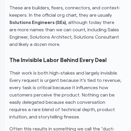
These are builders, fixers, connectors, and context-
keepers. In the official org chart, they are usually
Solutions Engineers (SEs)
, although today there
are more names than we can count, including Sales
Engineer, Solutions Architect, Solutions Consultant
and likely a dozen more.
The Invisible Labor Behind Every Deal
Their work is both high-stakes and largely invisible.
Every request is urgent because it’s tied to revenue;
every task is critical because it influences how
customers perceive the product. Nothing can be
easily delegated because each conversation
requires a rare blend of technical depth, product
intuition, and storytelling finesse.
Often this results in something we call the "duct-