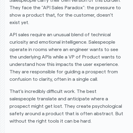
Salespeople carry their own version of this burden.
They face the "API Sales Paradox": the pressure to
show a product that, for the customer, doesn’t
exist yet.
API sales require an unusual blend of technical
curiosity and emotional intelligence. Salespeople
operate in rooms where an engineer wants to see
the underlying APIs while a VP of Product wants to
understand how this impacts the user experience.
They are responsible for guiding a prospect from
confusion to clarity, often in a single call.
That’s incredibly difficult work. The best
salespeople translate and anticipate where a
prospect might get lost. They create psychological
safety around a product that is often abstract. But
without the right tools it can be hard.