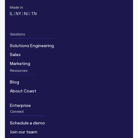
Made in
IL
|
NY
|
NJ
|
TN
Solutions
Solutions Engineering
Sales
Marketing
Resources
Blog
About Coast
Enterprise
Connect
Schedule a demo
Join our team