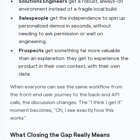
Solutions Engineers
get a robust, always-on
environment instead of a fragile local build.
Salespeople
get the independence to spin up
personalized demos in seconds, without
needing to ask permission or wait on
engineering.
Prospects
get something far more valuable
than an explanation: they get to
experience
the
product in their own context, with their own
data.
When everyone can see the same workflow from
the front-end user journey to the back-end API
calls, the discussion changes. The "I think I get it"
moment becomes, "Oh, I see exactly how this
works."
What Closing the Gap Really Means