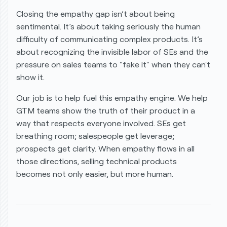
Closing the empathy gap isn’t about being
sentimental. It’s about taking seriously the human
difficulty of communicating complex products. It’s
about recognizing the invisible labor of SEs and the
pressure on sales teams to "fake it" when they can't
show it.
Our job is to help fuel this empathy engine. We help
GTM teams show the truth of their product in a
way that respects everyone involved. SEs get
breathing room; salespeople get leverage;
prospects get clarity. When empathy flows in all
those directions, selling technical products
becomes not only easier, but more human.