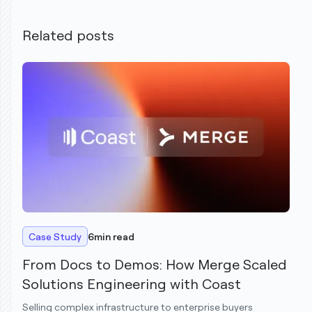
Related posts
Case Study
6
min read
From Docs to Demos: How Merge Scaled
Solutions Engineering with Coast
Selling complex infrastructure to enterprise buyers