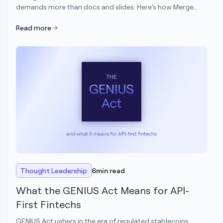
demands more than docs and slides. Here’s how Merge
transformed its demo motion to scale Solutions
Engineering without scaling headcount.
Read more
Thought Leadership
6
min read
What the GENIUS Act Means for API-
First Fintechs
GENIUS Act ushers in the era of regulated stablecoins.