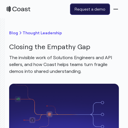
Request a demo
Blog
Thought Leadership
Closing the Empathy Gap
The invisible work of Solutions Engineers and API
sellers, and how Coast helps teams turn fragile
demos into shared understanding.