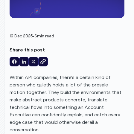
19 Dec 2025
•
6
min read
Share this post
Within API companies, there’s a certain kind of
person who quietly holds a lot of the presale
motion together. They build the environments that
make abstract products concrete, translate
technical flows into something an Account
Executive can confidently explain, and catch every
edge case that would otherwise derail a
conversation.